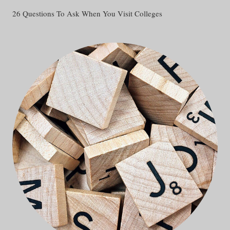
26 Questions To Ask When You Visit Colleges