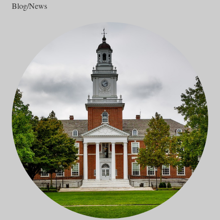
Blog/News