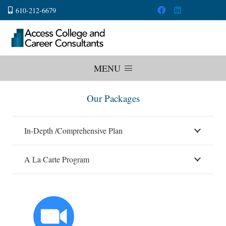
610-212-6679
MENU
Our Packages
In-Depth /Comprehensive Plan
A La Carte Program