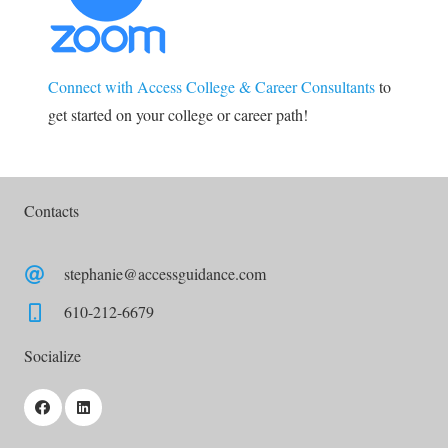
Connect with Access College & Career Consultants
to
get started on your college or career path!
Contacts
stephanie@accessguidance.com
610-212-6679
Socialize