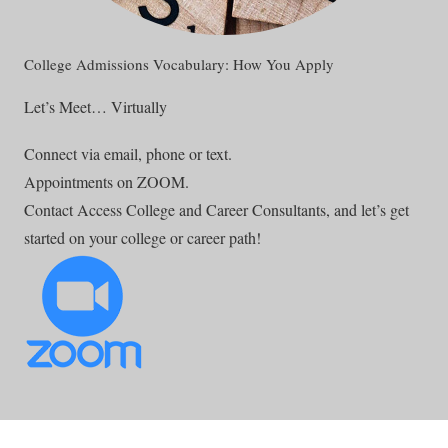
College Admissions Vocabulary: How You Apply
Let’s Meet… Virtually
Connect via email, phone or text.
Appointments on ZOOM.
Contact Access College and Career Consultants, and let’s get
started on your college or career path!