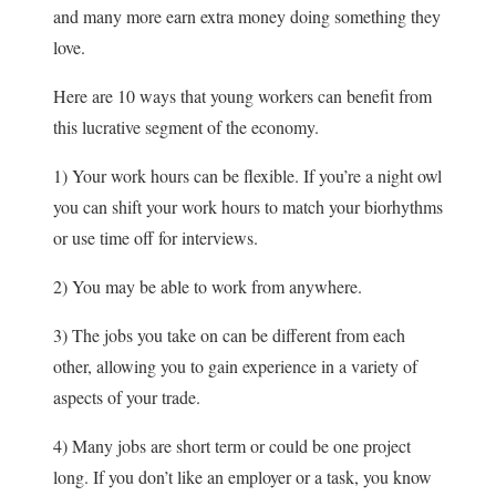
and many more earn extra money doing something they
love.
Here are 10 ways that young workers can benefit from
this lucrative segment of the economy.
1) Your work hours can be flexible. If you’re a night owl
you can shift your work hours to match your biorhythms
or use time off for interviews.
2) You may be able to work from anywhere.
3) The jobs you take on can be different from each
other, allowing you to gain experience in a variety of
aspects of your trade.
4) Many jobs are short term or could be one project
long. If you don’t like an employer or a task, you know