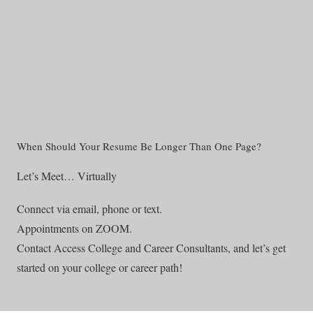
When Should Your Resume Be Longer Than One Page?
Let’s Meet… Virtually
Connect via email, phone or text.
Appointments on ZOOM.
Contact Access College and Career Consultants, and let’s get
started on your college or career path!