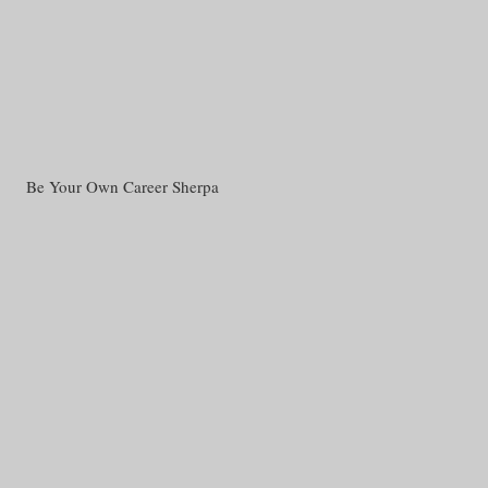
Be Your Own Career Sherpa