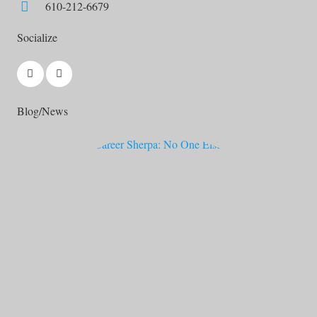
610-212-6679
Socialize
Blog/News