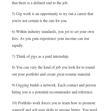
that there is a defined end to the job.
5) Gig work is an opportunity to try out a career that
you’re not certain is the one for you.
6) Within industry standards, you get to set your own
fees. As you gain experience your income can rise
rapidly.
7) Think of gigs as a paid internship.
8) You can vary the kind of job you look for to round
out your portfolio and create great resume material.
9) Gigging builds a network. Each contact and person
hiring you is a potential recommender and reference.
10) Portfolio work forces you to learn how to promote
yourself and sell your skills to anyone hiring. You need