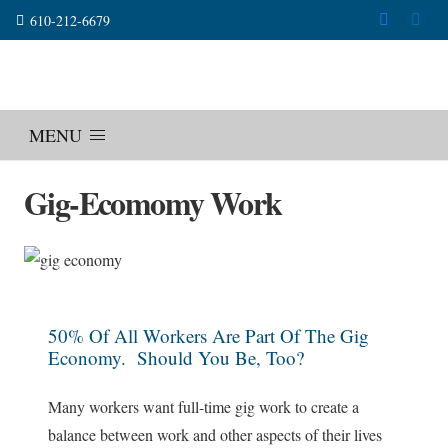
610-212-6679
MENU
Gig-Ecomomy Work
50% Of All Workers Are Part Of The Gig
Economy. Should You Be, Too?
Many workers want full-time gig work to create a
balance between work and other aspects of their lives