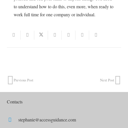
to understand how to do this, even more, when ready to
work full time for one company or individual.
Previous Post
Next Post
Contacts
stephanie@accessguidance.com