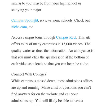
similar to you, maybe from your high school or
studying your major.
Campus Spotlight
, reviews some schools. Check out
niche.com
, too.
Access campus tours through
Campus Reel
. This site
offers tours of many campuses in 15,000 videos. The
quality varies as does the information. An annoyance is
that you must click the speaker icon at the bottom of
each video as it loads so that you can hear the audio.
Connect With Colleges
While campus is closed down, most admissions offices
are up and running. Make a list of questions you can’t
find answers for on the website and call your
admissions rep. You will likely be able to have a