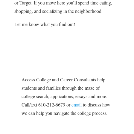
or Target. If you move here you’ll spend time eating,
shopping, and socializing in the neighborhood.
Let me know what you find out!
Access College and Career Consultants help
students and families through the maze of
college search, applications, essays and more.
Call/text 610-212-6679 or
email
to discuss how
we can help you navigate the college process.