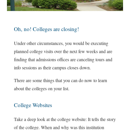
Oh, no! Colleges are closing!
Under other circumstances, you would be executing
planned college visits over the next few weeks and are
finding that admissions offices are canceling tours and
info sessions as their campus closes down.
There are some things that you can do now to learn
about the colleges on your list.
College Websites
Take a deep look at the college website: It tells the story
of the college. When and why was this institution