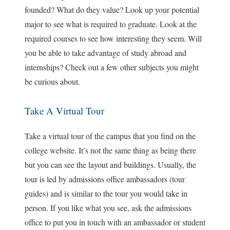
founded? What do they value? Look up your potential
major to see what is required to graduate. Look at the
required courses to see how interesting they seem. Will
you be able to take advantage of study abroad and
internships? Check out a few other subjects you might
be curious about.
Take A Virtual Tour
Take a virtual tour of the campus that you find on the
college website. It’s not the same thing as being there
but you can see the layout and buildings. Usually, the
tour is led by admissions office ambassadors (tour
guides) and is similar to the tour you would take in
person. If you like what you see, ask the admissions
office to put you in touch with an ambassador or student