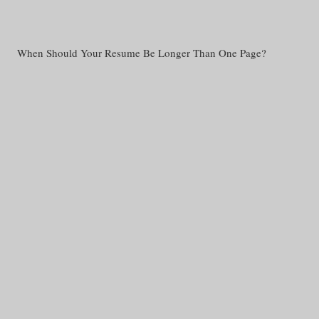
When Should Your Resume Be Longer Than One Page?