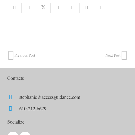
Previous Post
Next Post
Contacts
stephanie@accessguidance.com
610-212-6679
Socialize