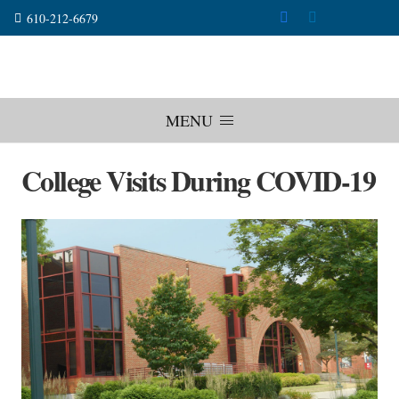
610-212-6679
MENU
College Visits During COVID-19