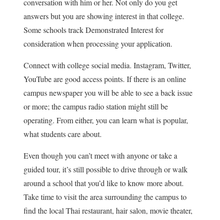
conversation with him or her. Not only do you get
answers but you are showing interest in that college.
Some schools track Demonstrated Interest for
consideration when processing your application.
Connect with college social media. Instagram, Twitter,
YouTube are good access points. If there is an online
campus newspaper you will be able to see a back issue
or more; the campus radio station might still be
operating. From either, you can learn what is popular,
what students care about.
Even though you can’t meet with anyone or take a
guided tour, it’s still possible to drive through or walk
around a school that you’d like to know more about.
Take time to visit the area surrounding the campus to
find the local Thai restaurant, hair salon, movie theater,