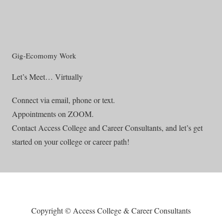
Gig-Ecomomy Work
Let’s Meet… Virtually
Connect via email, phone or text.
Appointments on ZOOM.
Contact Access College and Career Consultants, and let’s get
started on your college or career path!
Copyright © Access College & Career Consultants