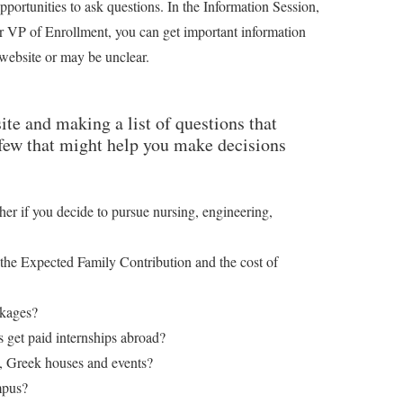
ortunities to ask questions. In the Information Session,
r VP of Enrollment, you can get important information
 website or may be unclear.
ite and making a list of questions that
 few that might help you make decisions
other if you decide to pursue nursing, engineering,
the Expected Family Contribution and the cost of
ckages?
 get paid internships abroad?
s, Greek houses and events?
mpus?