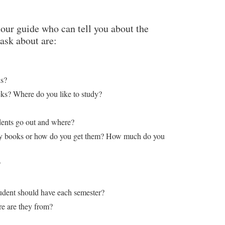
tour guide who can tell you about the
ask about are:
ds?
s? Where do you like to study?
udents go out and where?
buy books or how do you get them? How much do you
?
dent should have each semester?
e are they from?