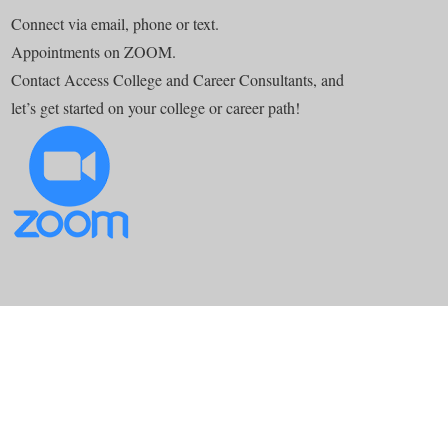
Connect via email, phone or text.
Appointments on ZOOM.
Contact Access College and Career Consultants, and
let’s get started on your college or career path!