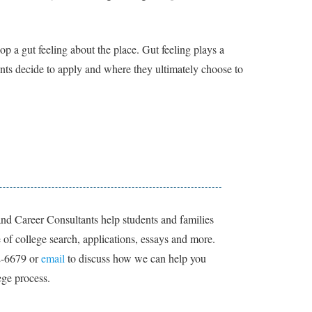
p a gut feeling about the place. Gut feeling plays a
nts decide to apply and where they ultimately choose to
nd Career Consultants help students and families
of college search, applications, essays and more.
2-6679 or
email
to discuss how we can help you
ege process.