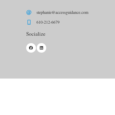
stephanie@accessguidance.com
610-212-6679
Socialize