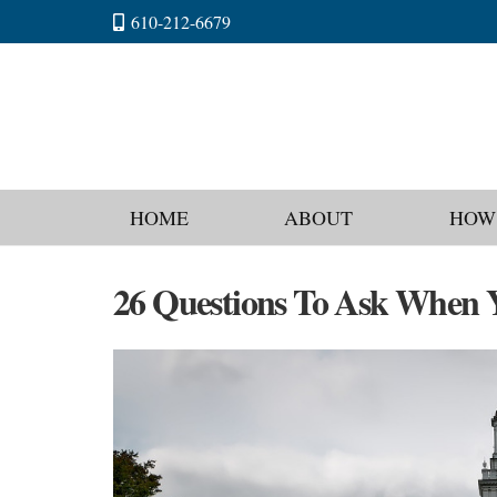
610-212-6679
HOME
ABOUT
HOW
26 Questions To Ask When Y