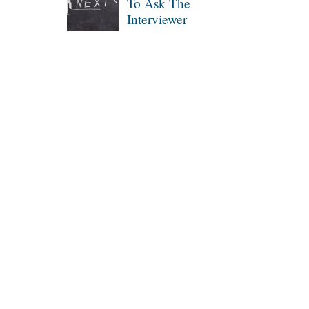
To Ask The
Interviewer