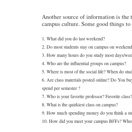
Another source of information is the 
campus culture. Some good things to 
1. What did you do last weekend?
2. Do most students stay on campus on weeken
3. How many hours do you study most days/week
4. Who are the influential groups on campus?
5. Where is most of the social life? When do st
6. Are class materials posted online? Do You 
spend per semester ?
7. Who is your favorite professor? Favorite class
8. What is the quirkiest class on campus?
9. How much spending money do you think a stu
10. How did you meet your campus BFFs? Wher