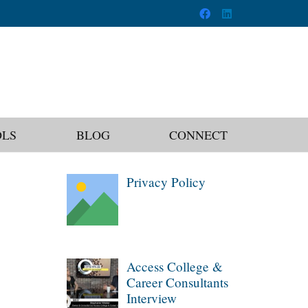
OLS
BLOG
CONNECT
Privacy Policy
Access College &
Career Consultants
Interview