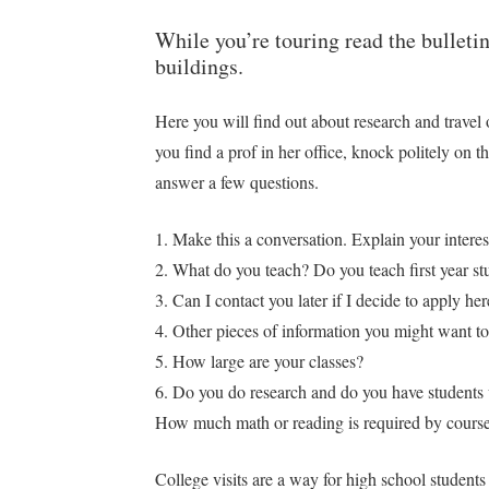
While you’re touring read the bulleti
buildings.
Here you will find out about research and travel 
you find a prof in her office, knock politely on t
answer a few questions.
1. Make this a conversation. Explain your inter
2. What do you teach? Do you teach first year st
3. Can I contact you later if I decide to apply 
4. Other pieces of information you might want 
5. How large are your classes?
6. Do you do research and do you have students
How much math or reading is required by courses
College visits are a way for high school students