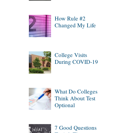
How Rule #2
Changed My Life
College Visits
During COVID-19
What Do Colleges
Think About Test
Optional
7 Good Questions