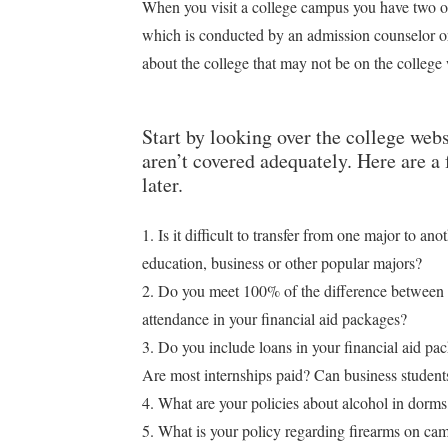
When you visit a college campus you have two opp
which is conducted by an admission counselor o
about the college that may not be on the college
Start by looking over the college webs
aren’t covered adequately. Here are a
later.
1. Is it difficult to transfer from one major to an
education, business or other popular majors?
2. Do you meet 100% of the difference between 
attendance in your financial aid packages?
3. Do you include loans in your financial aid pa
Are most internships paid? Can business students
4. What are your policies about alcohol in dorm
5. What is your policy regarding firearms on ca