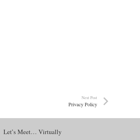
Next Post
Privacy Policy
Let’s Meet… Virtually