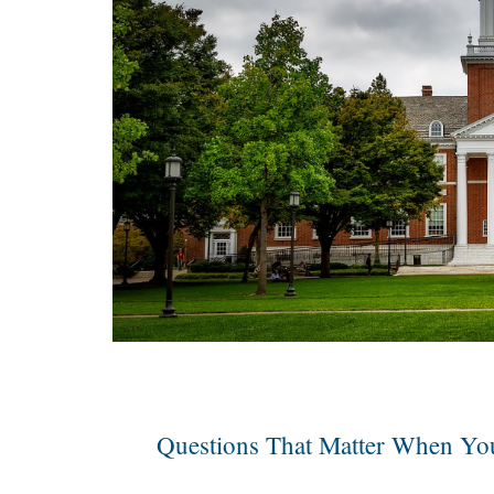
Questions That Matter When You