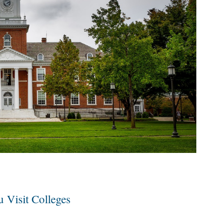
 Visit Colleges