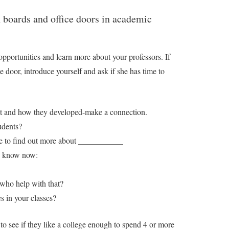
n boards and office doors in academic
opportunities and learn more about your professors. If
he door, introduce yourself and ask if she has time to
est and how they developed-make a connection.
udents?
here to find out more about ___________
to know now:
 who help with that?
 in your classes?
 to see if they like a college enough to spend 4 or more