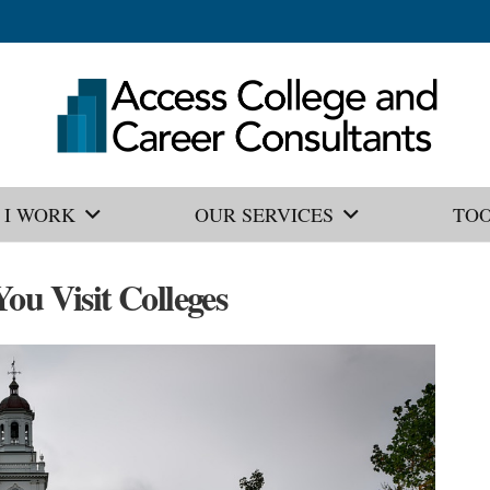
 I WORK
OUR SERVICES
TO
ou Visit Colleges