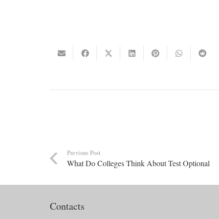
Previous Post
What Do Colleges Think About Test Optional
Contacts