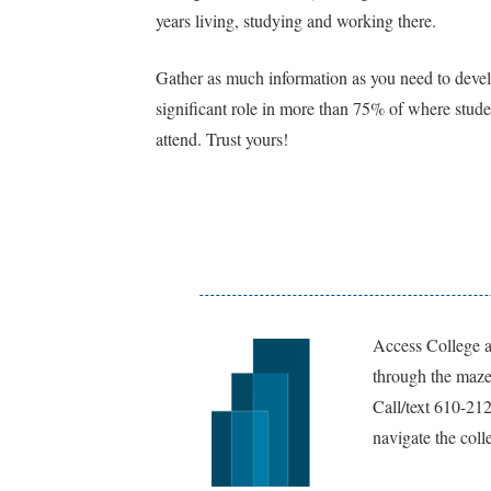
years living, studying and working there.
Gather as much information as you need to develo
significant role in more than 75% of where stude
attend. Trust yours!
Access College a
through the maze 
Call/text 610-21
navigate the coll