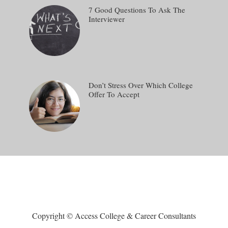
7 Good Questions To Ask The
Interviewer
Don’t Stress Over Which College
Offer To Accept
Copyright © Access College & Career Consultants