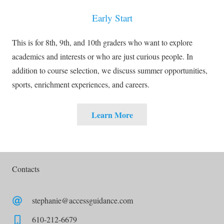
Early Start
This is for 8th, 9th, and 10th graders who want to explore
academics and interests or who are just curious people. In
addition to course selection, we discuss summer opportunities,
sports, enrichment experiences, and careers.
Learn More
Contacts
stephanie@accessguidance.com
610-212-6679