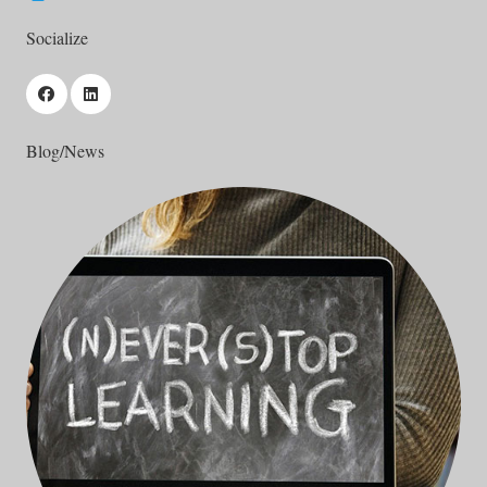
Socialize
Blog/News