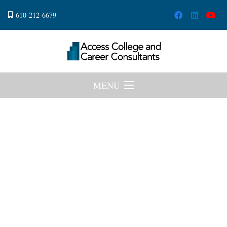
610-212-6679
MENU