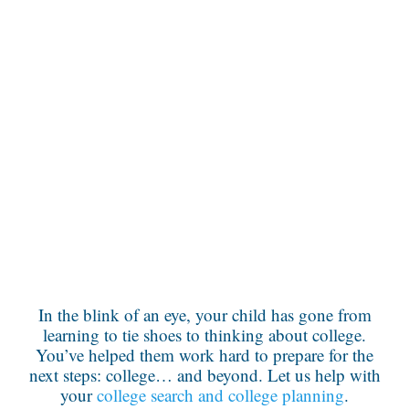
In the blink of an eye, your child has gone from
learning to tie shoes to thinking about college.
You’ve helped them work hard to prepare for the
next steps: college… and beyond. Let us help with
your
college search and college planning
.