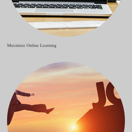
Maximize Online Learning