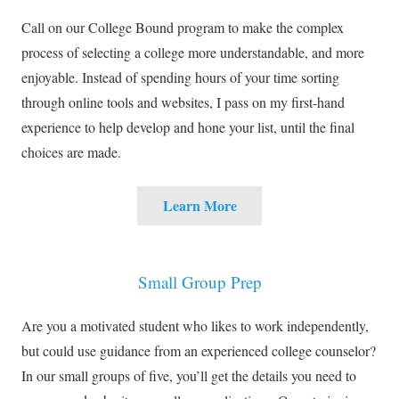
Call on our College Bound program to make the complex
process of selecting a college more understandable, and more
enjoyable. Instead of spending hours of your time sorting
through online tools and websites, I pass on my first-hand
experience to help develop and hone your list, until the final
choices are made.
Learn More
Small Group Prep
Are you a motivated student who likes to work independently,
but could use guidance from an experienced college counselor?
In our small groups of five, you’ll get the details you need to