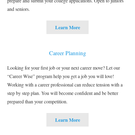
prepare and submit your college applications. Open to juniors
and seniors.
Learn More
Career Planning
Looking for your first job or your next career move? Let our
“Career Wise” program help you get a job you will love!
Working with a career professional can reduce tension with a
step by step plan. You will become confident and be better
prepared than your competition.
Learn More