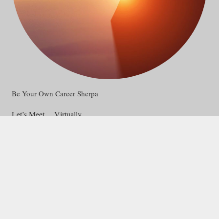
Be Your Own Career Sherpa
Let’s Meet… Virtually
Connect via email, phone or text.
Appointments on ZOOM.
Contact Access College and Career Consultants, and let’s get
started on your college or career path!