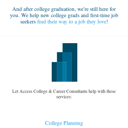
And after college graduation, we’re still here for
you. We help new college grads and first-time job
seekers
find their way to a job they love
!
Let Access College & Career Consultants help with these
services:
College Planning